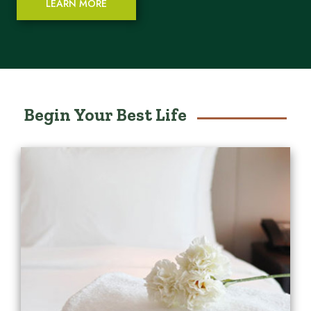
LEARN MORE
Begin Your Best Life