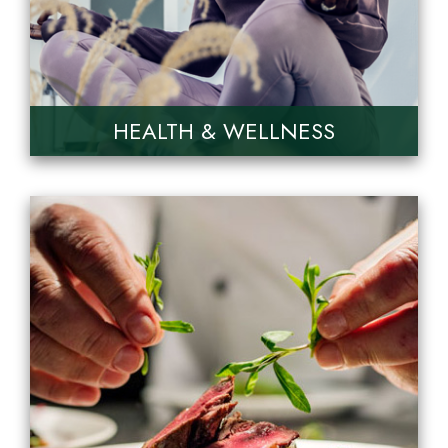
HEALTH & WELLNESS