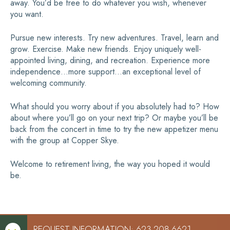
away. You’d be free to do whatever you wish, whenever
you want.
Pursue new interests. Try new adventures. Travel, learn and
grow. Exercise. Make new friends. Enjoy uniquely well-
appointed living, dining, and recreation. Experience more
independence…more support…an exceptional level of
welcoming community.
What should you worry about if you absolutely had to? How
about where you’ll go on your next trip? Or maybe you’ll be
back from the concert in time to try the new appetizer menu
with the group at Copper Skye.
Welcome to retirement living, the way you hoped it would
be.
REQUEST INFORMATION: 623-208-6621