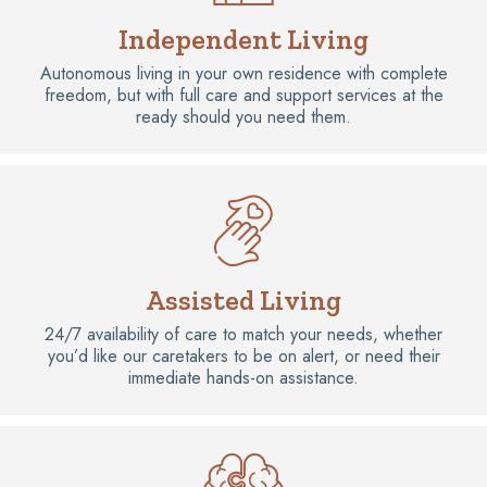
Independent Living
Autonomous living in your own residence with complete
freedom, but with full care and support services at the
ready should you need them.
Assisted Living
24/7 availability of care to match your needs, whether
you’d like our caretakers to be on alert, or need their
immediate hands-on assistance.