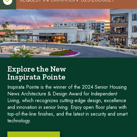

Explore the New
Inspirata Pointe
Inspirata Pointe is the winner of the 2024 Senior Housing
News Architecture & Design Award for Independent
Living, which recognizes cutting-edge design, excellence
and innovation in senior living. Enjoy open floor plans with
top-of-the-line finishes, and the latest in security and smart
technology.