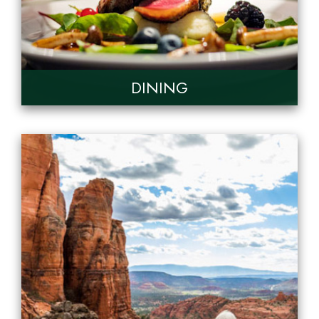
DINING