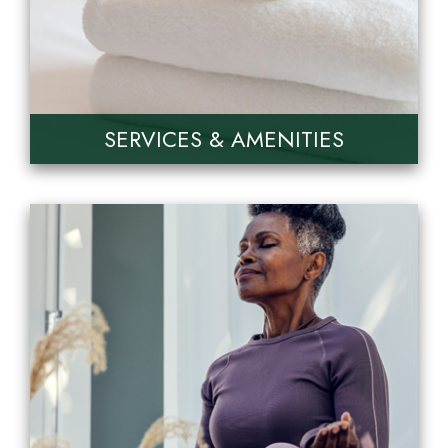
SERVICES & AMENITIES