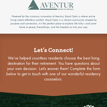
Powered by the visionary innovation of Aventur, Royal Oaks is where active
living meets effortless comfort. Royal Oaks is a vibrant community shaped by
purpose and connection, it’s the perfect place to explore life fully—and come
home to peace, friendships, and the freedom to live your way.
Let’s Connect!
We’ve helped countless residents choose the best living
destination for their retirement. You have questions about
your own decision. Let’s answer them! Complete the form
below to get in touch with one of our wonderful residency
counselors.