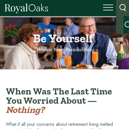
Be Yourself
.
Widen Your Possibilities.
When Was The Last Time
You Worried About —
Nothing?
What if all your concerns about retirement living melted