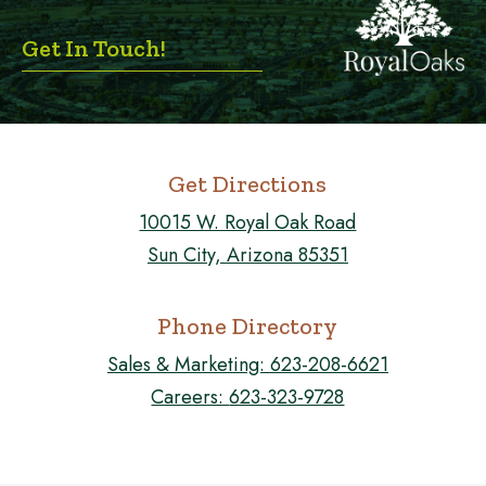
Get In Touch!
Get Directions
10015 W. Royal Oak Road
Sun City, Arizona 85351
Phone Directory
Sales & Marketing:
623-208-6621
Careers:
623-323-9728
FOLLOW US ON FACEBOOK!