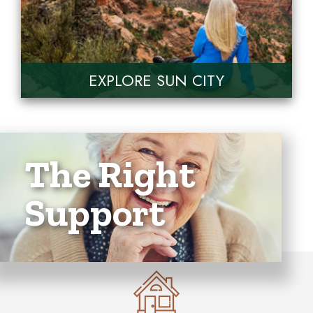
EXPLORE SUN CITY
The Right
Support