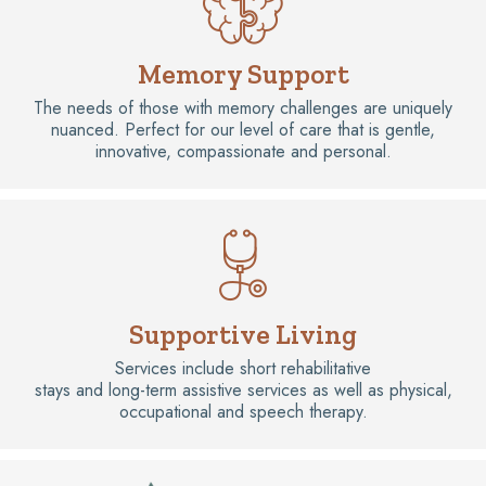
Memory Support
The needs of those with memory challenges are uniquely
nuanced. Perfect for our level of care that is gentle,
innovative, compassionate and personal.
Supportive Living
Services include short rehabilitative
stays and long-term assistive services as well as physical,
occupational and speech therapy.