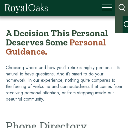
A Decision This Personal
Deserves Some
Personal
Guidance.
Choosing where and how you’ll retire is highly personal. It’s
natural to have questions. And it’s smart to do your
homework. In our experience, nothing quite compares to
the feeling of welcome and connectedness that comes from
receiving personal attention, or from stepping inside our
beautiful community.
Phone Directory