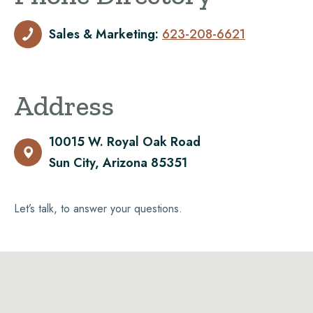
Sales & Marketing:
623-208-6621

Address
10015 W. Royal Oak Road

Sun City, Arizona 85351
Let’s talk, to answer your questions.