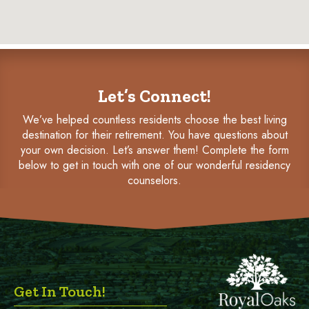
Let’s Connect!
We’ve helped countless residents choose the best living
destination for their retirement. You have questions about
your own decision. Let’s answer them! Complete the form
below to get in touch with one of our wonderful residency
counselors.
Get In Touch!