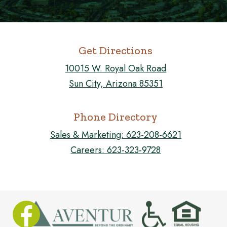
Get Directions
10015 W. Royal Oak Road
Sun City, Arizona 85351
Phone Directory
Sales & Marketing:
623-208-6621
Careers:
623-323-9728
FOLLOW US ON FACEBOOK!
