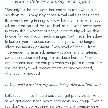
your safety or security ever again.
“Security” is the first word that comes to mind when our
residents tell us why they chose Royal Oaks as their home.
It’s a very freeing feeling to know that, no matter what, you
will be taken care of
for life.
Think of it – you’ll never have
to worry about whether or not your community will be able
to care for you if your needs change. You’ll never be asked
to leave if your finances run out and you can no longer
afford the monthly payment. Every level of living – from
independent to assisted, memory support and long-term,
complete supportive living – is available here, at “home.”
And the entrance fee you pay when you join our community
ensures that you will receive whatever care you need,
whenever it’s needed.
2. You don’t have to worry about being able to afford care.
Let’s face it – health care costs can get pretty steep. And
as we get older, those health care costs only go up. Even if
you don’t end up requiring assisted living or memory care,