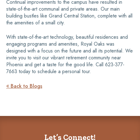
Continual improvements to the campus have resulted in
state-of-the-art communal and private areas. Our main
building bustles like Grand Central Station, complete with all
the amenities of a small city.
With state-of-the-art technology, beautiful residences and
engaging programs and amenities, Royal Oaks was
designed with a focus on the future and all its potential. We
invite you to visit our vibrant retirement community near
Phoenix and get a taste for the good life. Call 623-377-
7663 today to schedule a personal tour.
Back to Blogs

Let’s Connect!