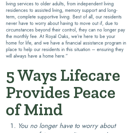
living services to older adults, from independent living
residences to assisted living, memory support and long-
term, complete supportive living. Best of all, our residents
never have to worry about having to move out if, due to
circumstances beyond their control, they can no longer pay
the monthly fee. At Royal Oaks, we’re here to be your
home for life, and we have a financial assistance program in
place to help our residents in this situation – ensuring they
will always have a home here.”
5 Ways Lifecare
Provides Peace
of Mind
You no longer have to worry about