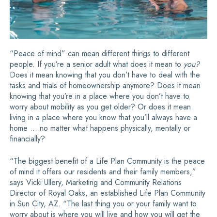
“Peace of mind” can mean different things to different
people. If you’re a senior adult what does it mean to
you?
Does it mean knowing that you don’t have to deal with the
tasks and trials of homeownership anymore? Does it mean
knowing that you’re in a place where you don’t have to
worry about mobility as you get older? Or does it mean
living in a place where you know that you’ll always have a
home … no matter what happens physically, mentally or
financially?
“The biggest benefit of a Life Plan Community is the peace
of mind it offers our residents and their family members,”
says Vicki Ullery, Marketing and Community Relations
Director of Royal Oaks, an established Life Plan Community
in Sun City, AZ. “The last thing you or your family want to
worry about is where you will live and how you will get the