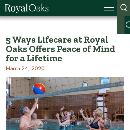
5 Ways Lifecare at Royal
Oaks Offers Peace of Mind
for a Lifetime
March 24, 2020