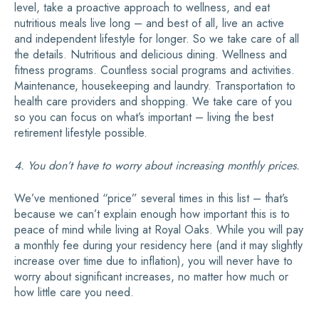
level, take a proactive approach to wellness, and eat
nutritious meals live long – and best of all, live an active
and independent lifestyle for longer. So we take care of all
the details. Nutritious and delicious dining. Wellness and
fitness programs. Countless social programs and activities.
Maintenance, housekeeping and laundry. Transportation to
health care providers and shopping. We take care of you
so you can focus on what’s important – living the best
retirement lifestyle possible.
4. You don’t have to worry about increasing monthly prices.
We’ve mentioned “price” several times in this list – that’s
because we can’t explain enough how important this is to
peace of mind while living at Royal Oaks. While you will pay
a monthly fee during your residency here (and it may slightly
increase over time due to inflation), you will never have to
worry about significant increases, no matter how much or
how little care you need.