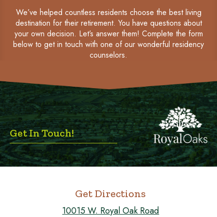
We’ve helped countless residents choose the best living
destination for their retirement. You have questions about
your own decision. Let’s answer them! Complete the form
below to get in touch with one of our wonderful residency
counselors.
Get In Touch!
Get Directions
10015 W. Royal Oak Road