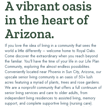
A vibrant oasis
in the heart of
Arizona.
If you love the idea of living in a community that sees the
world a little differently – welcome home to Royal Oaks.
Come discover the extraordinary when you reach beyond
the familiar. You’ll have the time of your life in our Life Plan
Community, exploring the almost endless possibilities.
Conveniently located near Phoenix in Sun City, Arizona, our
upscale senior living community is an oasis of 50+ lush
acres featuring a myriad of plants, trees and rose gardens.
We are a nonprofit community that offers a full continuum of
senior living services and care to older adults, from
independent living residences to assisted living, memory
support, and complete supportive living (nursing care).