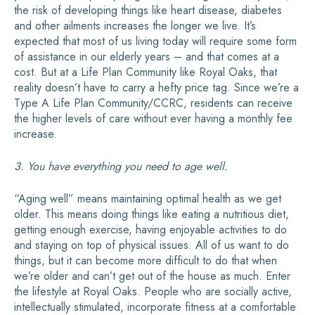
the risk of developing things like heart disease, diabetes
and other ailments increases the longer we live. It’s
expected that most of us living today will require some form
of assistance in our elderly years – and that comes at a
cost. But at a Life Plan Community like Royal Oaks, that
reality doesn’t have to carry a hefty price tag. Since we’re a
Type A Life Plan Community/CCRC, residents can receive
the higher levels of care without ever having a monthly fee
increase.
3. You have everything you need to age well.
“Aging well” means maintaining optimal health as we get
older. This means doing things like eating a nutritious diet,
getting enough exercise, having enjoyable activities to do
and staying on top of physical issues. All of us want to do
things, but it can become more difficult to do that when
we’re older and can’t get out of the house as much. Enter
the lifestyle at Royal Oaks. People who are socially active,
intellectually stimulated, incorporate fitness at a comfortable