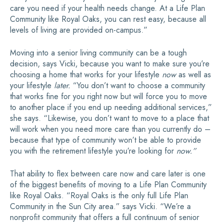
care you need if your health needs change. At a Life Plan
Community like Royal Oaks, you can rest easy, because all
levels of living are provided on-campus.”
Moving into a senior living community can be a tough
decision, says Vicki, because you want to make sure you’re
choosing a home that works for your lifestyle
now
as well as
your lifestyle
later.
“You don’t want to choose a community
that works fine for you right now but will force you to move
to another place if you end up needing additional services,”
she says. “Likewise, you don’t want to move to a place that
will work when you need more care than you currently do –
because that type of community won’t be able to provide
you with the retirement lifestyle you’re looking for
now.”
That ability to flex between care now and care later is one
of the biggest benefits of moving to a Life Plan Community
like Royal Oaks. “Royal Oaks is the only full Life Plan
Community in the Sun City area.” says Vicki. “We’re a
nonprofit community that offers a full continuum of senior