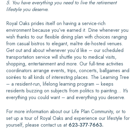
5. You have everything you need to live the retirement
lifestyle you deserve.
Royal Oaks prides itself on having a service-rich
environment because you’ve earned it. Dine whenever you
wish thanks to our flexible dining plan with choices ranging
from casual bistros to elegant, maître de-hosted venues.
Get out and about whenever you’d like – our scheduled
transportation service will shuttle you to medical visits,
shopping, entertainment and more. Our full-time activities
coordinators arrange events, trips, concerts, ballgames and
soirées to all kinds of interesting places. The Learning Tree
– a resident-run, lifelong learning program – keeps
residents buzzing on subjects from politics to painting… It’s
everything you could want – and everything you deserve.
For more information about our Life Plan Community, or to
set up a tour of Royal Oaks and experience our lifestyle for
yourself, please contact us at
623-377-7663.