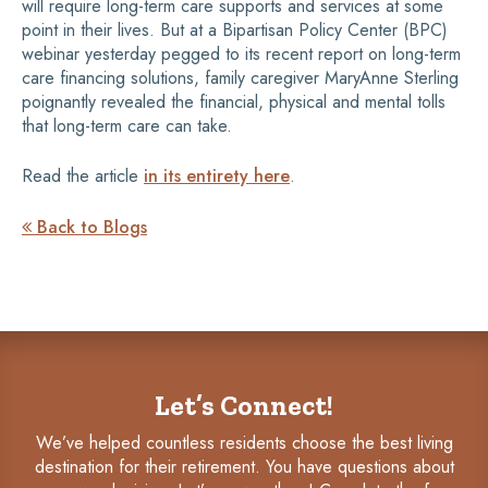
will require long-term care supports and services at some
point in their lives. But at a Bipartisan Policy Center (BPC)
webinar yesterday pegged to its recent report on long-term
care financing solutions, family caregiver MaryAnne Sterling
poignantly revealed the financial, physical and mental tolls
that long-term care can take.
Read the article
in its entirety here
.
Back to Blogs

Let’s Connect!
We’ve helped countless residents choose the best living
destination for their retirement. You have questions about