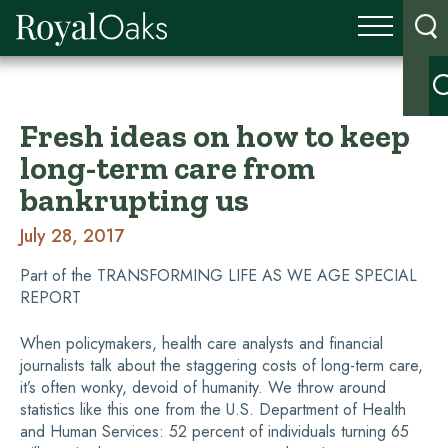
Fresh ideas on how to keep
long-term care from
bankrupting us
July 28, 2017
Part of the TRANSFORMING LIFE AS WE AGE SPECIAL
REPORT
When policymakers, health care analysts and financial
journalists talk about the staggering costs of long-term care,
it’s often wonky, devoid of humanity. We throw around
statistics like this one from the U.S. Department of Health
and Human Services: 52 percent of individuals turning 65