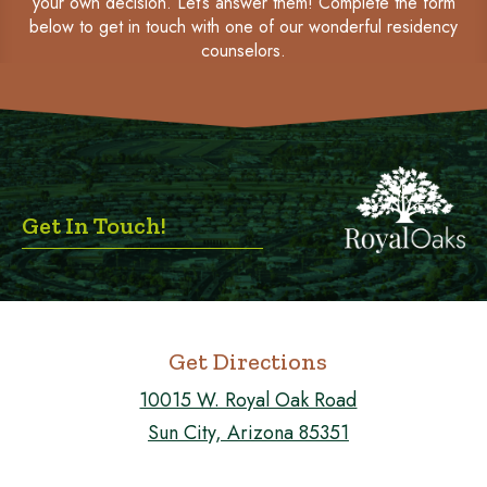
your own decision. Let’s answer them! Complete the form
below to get in touch with one of our wonderful residency
counselors.
Get In Touch!
Get Directions
10015 W. Royal Oak Road
Sun City, Arizona 85351