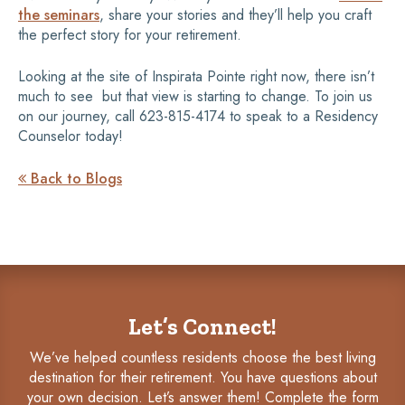
the seminars
, share your stories and they’ll help you craft
the perfect story for your retirement.
Looking at the site of Inspirata Pointe right now, there isn’t
much to see  but that view is starting to change. To join us
on our journey, call 623-815-4174 to speak to a Residency
Counselor today!
Back to Blogs

Let’s Connect!
We’ve helped countless residents choose the best living
destination for their retirement. You have questions about
your own decision. Let’s answer them! Complete the form