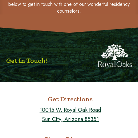
below to get in touch with one of our wonderful residency
counselors.
Get In Touch!
Get Directions
10015 W. Royal Oak Road
Sun City, Arizona 85351