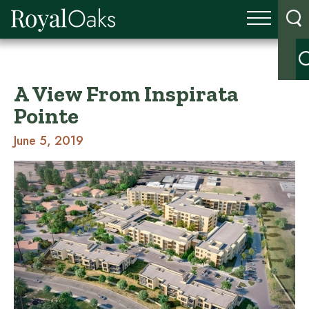
A View From Inspirata
Pointe
June 5, 2019