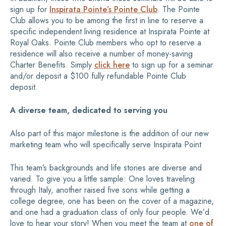
sign up for
Inspirata Pointe’s Pointe Club
. The Pointe
Club allows you to be among the first in line to reserve a
specific independent living residence at Inspirata Pointe at
Royal Oaks. Pointe Club members who opt to reserve a
residence will also receive a number of money-saving
Charter Benefits. Simply
click here
to sign up for a seminar
and/or deposit a $100 fully refundable Pointe Club
deposit.
A diverse team, dedicated to serving you
Also part of this major milestone is the addition of our new
marketing team who will specifically serve Inspirata Point
This team’s backgrounds and life stories are diverse and
varied. To give you a little sample: One loves traveling
through Italy, another raised five sons while getting a
college degree, one has been on the cover of a magazine,
and one had a graduation class of only four people. We’d
love to hear your story! When you meet the team at
one of