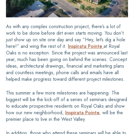
As with any complex construction project, there’s a lot of
work to be done before dirt even starts moving. You don’t
just show up on site one day and say “Hey, let’s dig a hole
here!” and wing the rest of it.
Inspirata Pointe
at Royal
Oaks is no exception. Since the project was announced last
year, much has been going on behind the scenes. Concept
ideas, architectural drawings, financial and marketing plans
and countless meetings, phone calls and emails have all
helped make progress toward different project milestones.
This summer a few more milestones are happening. The
biggest will be the kick-off of a series of seminars designed
to educate prospective residents on Royal Oaks and show
how our new neighborhood,
Inspirata Pointe
, will be the
premier place to live in the West Valley.
In addition, those who attend these seminars will be able to