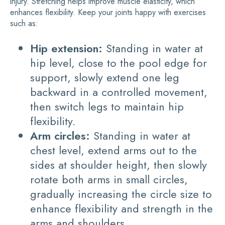
injury. Stretching helps improve muscle elasticity, which
enhances flexibility. Keep your joints happy with exercises
such as:
Hip extension:
Standing in water at
hip level, close to the pool edge for
support, slowly extend one leg
backward in a controlled movement,
then switch legs to maintain hip
flexibility.
Arm circles:
Standing in water at
chest level, extend arms out to the
sides at shoulder height, then slowly
rotate both arms in small circles,
gradually increasing the circle size to
enhance flexibility and strength in the
arms and shoulders.