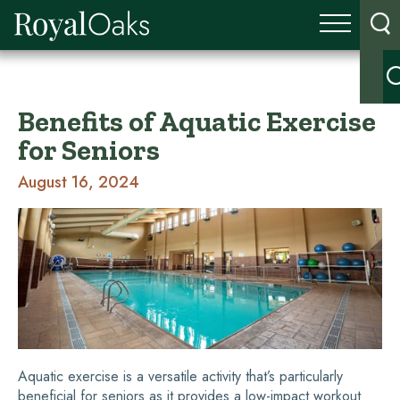
Benefits of Aquatic Exercise
for Seniors
August 16, 2024
Aquatic exercise is a versatile activity that’s particularly
beneficial for seniors as it provides a low-impact workout