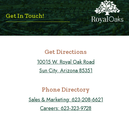
Get In Touch!
Get Directions
10015 W. Royal Oak Road
Sun City, Arizona 85351
Phone Directory
Sales & Marketing:
623-208-6621
Careers:
623-323-9728
FOLLOW US ON FACEBOOK!