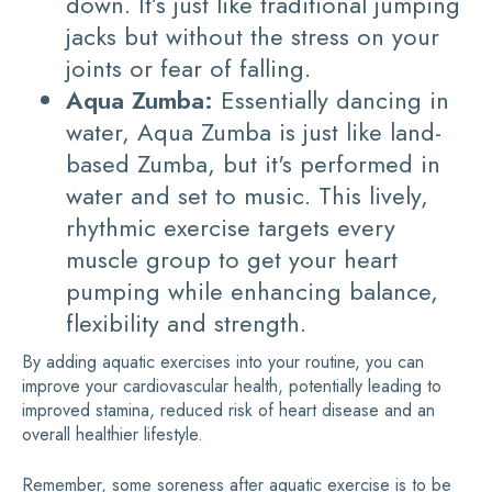
down. It’s just like traditional jumping
jacks but without the stress on your
joints or fear of falling.
Aqua Zumba:
Essentially dancing in
water, Aqua Zumba is just like land-
based Zumba, but it's performed in
water and set to music. This lively,
rhythmic exercise targets every
muscle group to get your heart
pumping while enhancing balance,
flexibility and strength.
By adding aquatic exercises into your routine, you can
improve your cardiovascular health, potentially leading to
improved stamina, reduced risk of heart disease and an
overall healthier lifestyle.
Remember, some soreness after aquatic exercise is to be