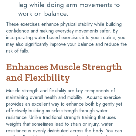
leg while doing arm movements to
work on balance.
These exercises enhance physical stability while building
confidence and making everyday movements safer. By
incorporating water-based exercises into your routine, you
may also significantly improve your balance and reduce the
risk of falls.
Enhances Muscle Strength
and Flexibility
Muscle strength and flexibility are key components of
maintaining overall health and mobility. Aquatic exercise
provides an excellent way to enhance both by gently yet
effectively building muscle strength through water
resistance. Unlike traditional strength training that uses
weights that sometimes lead to strain or injury, water
resistance is evenly distributed across the body. You can