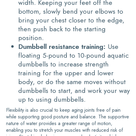
width. Keeping your feet off the
bottom, slowly bend your elbows to
bring your chest closer to the edge,
then push back to the starting
position.
Dumbbell resistance training:
Use
floating 5-pound to 10-pound aquatic
dumbbells to increase strength
training for the upper and lower
body, or do the same moves without
dumbbells to start, and work your way
up to using dumbbells.
Flexibility is also crucial to keep aging joints free of pain
while supporting good posture and balance. The supportive
nature of water provides a greater range of motion,
enabling you to stretch your muscles with reduced risk of