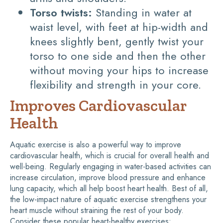
Torso twists:
Standing in water at
waist level, with feet at hip-width and
knees slightly bent, gently twist your
torso to one side and then the other
without moving your hips to increase
flexibility and strength in your core.
Improves Cardiovascular
Health
Aquatic exercise is also a powerful way to improve
cardiovascular health, which is crucial for overall health and
well-being. Regularly engaging in water-based activities can
increase circulation, improve blood pressure and enhance
lung capacity, which all help boost heart health. Best of all,
the low-impact nature of aquatic exercise strengthens your
heart muscle without straining the rest of your body.
Consider these popular heart-healthy exercises: