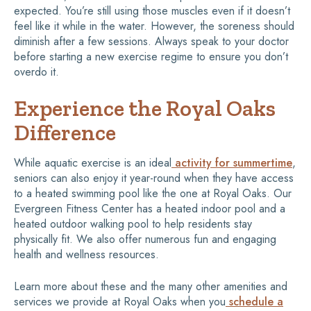
expected. You’re still using those muscles even if it doesn’t
feel like it while in the water. However, the soreness should
diminish after a few sessions. Always speak to your doctor
before starting a new exercise regime to ensure you don’t
overdo it.
Experience the Royal Oaks
Difference
While aquatic exercise is an ideal
activity for summertime
,
seniors can also enjoy it year-round when they have access
to a heated swimming pool like the one at Royal Oaks. Our
Evergreen Fitness Center has a heated indoor pool and a
heated outdoor walking pool to help residents stay
physically fit. We also offer numerous fun and engaging
health and wellness resources.
Learn more about these and the many other amenities and
services we provide at Royal Oaks when you
schedule a