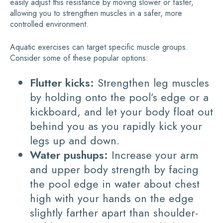
easily adjust this resistance by moving slower or faster,
allowing you to strengthen muscles in a safer, more
controlled environment.
Aquatic exercises can target specific muscle groups.
Consider some of these popular options:
Flutter kicks:
Strengthen leg muscles
by holding onto the pool’s edge or a
kickboard, and let your body float out
behind you as you rapidly kick your
legs up and down.
Water pushups:
Increase your arm
and upper body strength by facing
the pool edge in water about chest
high with your hands on the edge
slightly farther apart than shoulder-