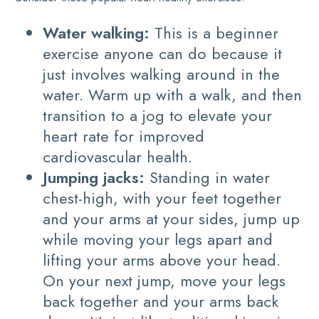
Water walking:
This is a beginner
exercise anyone can do because it
just involves walking around in the
water. Warm up with a walk, and then
transition to a jog to elevate your
heart rate for improved
cardiovascular health.
Jumping jacks:
Standing in water
chest-high, with your feet together
and your arms at your sides, jump up
while moving your legs apart and
lifting your arms above your head.
On your next jump, move your legs
back together and your arms back