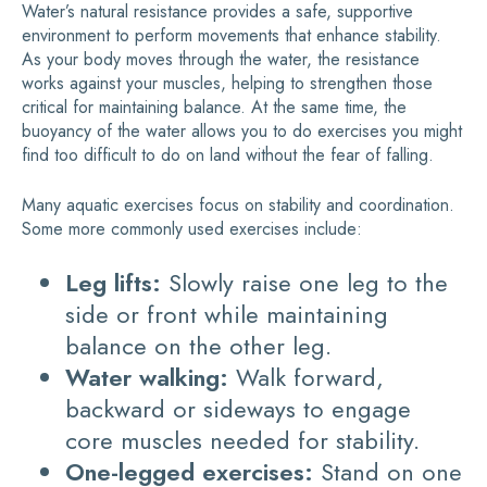
Water’s natural resistance provides a safe, supportive
environment to perform movements that enhance stability.
As your body moves through the water, the resistance
works against your muscles, helping to strengthen those
critical for maintaining balance. At the same time, the
buoyancy of the water allows you to do exercises you might
find too difficult to do on land without the fear of falling.
Many aquatic exercises focus on stability and coordination.
Some more commonly used exercises include:
Leg lifts:
Slowly raise one leg to the
side or front while maintaining
balance on the other leg.
Water walking:
Walk forward,
backward or sideways to engage
core muscles needed for stability.
One-legged exercises:
Stand on one