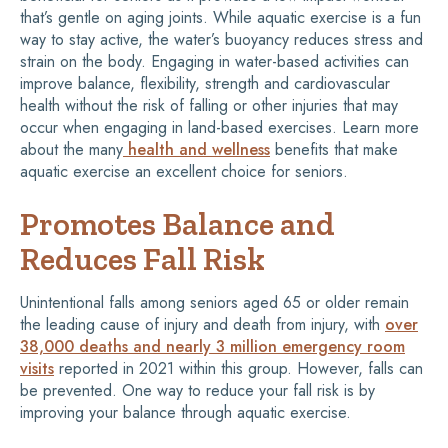
that’s gentle on aging joints. While aquatic exercise is a fun
way to stay active, the water’s buoyancy reduces stress and
strain on the body. Engaging in water-based activities can
improve balance, flexibility, strength and cardiovascular
health without the risk of falling or other injuries that may
occur when engaging in land-based exercises. Learn more
about the many
health and wellness
benefits that make
aquatic exercise an excellent choice for seniors.
Promotes Balance and
Reduces Fall Risk
Unintentional falls among seniors aged 65 or older remain
the leading cause of injury and death from injury, with
over
38,000 deaths and nearly 3 million emergency room
visits
reported in 2021 within this group. However, falls can
be prevented. One way to reduce your fall risk is by
improving your balance through aquatic exercise.