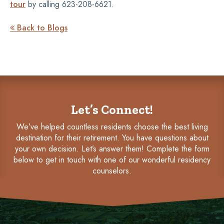
tour
by calling 623-208-6621.
Back to Blogs

Let’s Connect!
We’ve helped countless residents choose the best living
destination for their retirement. You have questions about
your own decision. Let’s answer them! Complete the form
below to get in touch with one of our wonderful residency
counselors.