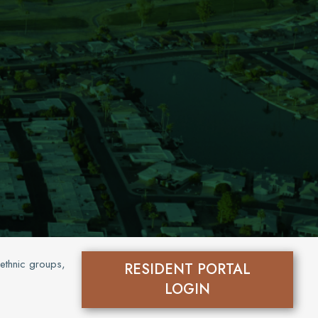
 ethnic groups,
RESIDENT PORTAL
LOGIN