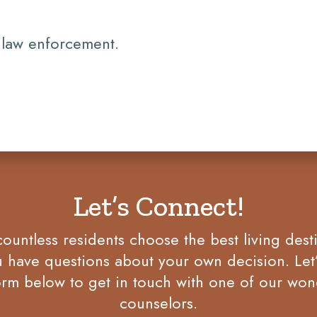
 law enforcement.
Let’s Connect!
untless residents choose the best living desti
u have questions about your own decision. Let
rm below to get in touch with one of our won
counselors.