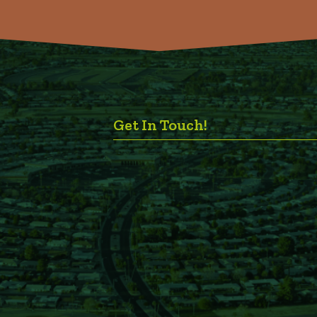
Get In Touch!