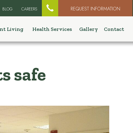

REQUEST INFORMATION
BLOG
CAREERS
nt Living
Health Services
Gallery
Contact
s safe