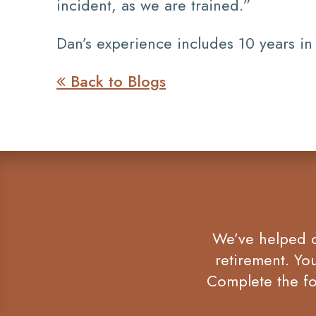
incident, as we are trained.”
Dan’s experience includes 10 years in
Back to Blogs

We’ve helped co
retirement. Yo
Complete the fo