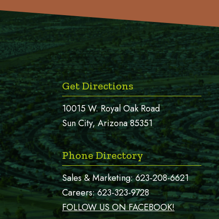
Get Directions
10015 W. Royal Oak Road
Sun City, Arizona 85351
Phone Directory
Sales & Marketing:
623-208-6621
Careers:
623-323-9728
FOLLOW US ON FACEBOOK!