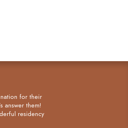
nation for their
’s answer them!
derful residency