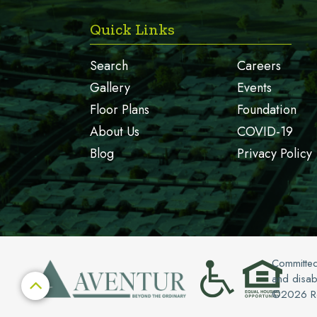
Quick Links
Search
Careers
Gallery
Events
Floor Plans
Foundation
About Us
COVID-19
Blog
Privacy Policy
Committed
and disabi

©
2026
Ro