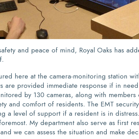
t safety and peace of mind, Royal Oaks has ad
f.
ured here at the camera-monitoring station wi
ents are provided immediate response if in ne
itored by 130 cameras, along with members of
fety and comfort of residents. The EMT security
ng a level of support if a resident is in distre
d foremost. My department also serve as first
e and we can assess the situation and make dec