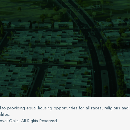
 to providing equal housing opportunities for all races, religions and
lities.
yal Oaks. All Rights Reserved.