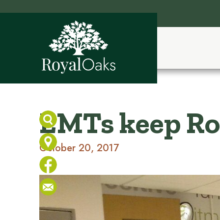
EMTs keep Roy
October 20, 2017