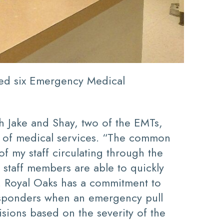
ded six Emergency Medical
th Jake and Shay, two of the EMTs,
ed of medical services. “The common
 my staff circulating through the
 staff members are able to quickly
ss. Royal Oaks has a commitment to
 responders when an emergency pull
isions based on the severity of the