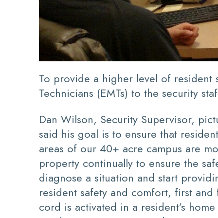
To provide a higher level of residen
Technicians (EMTs) to the security staf
Dan Wilson, Security Supervisor, pict
said his goal is to ensure that resid
areas of our 40+ acre campus are mon
property continually to ensure the sa
diagnose a situation and start providi
resident safety and comfort, first an
cord is activated in a resident’s hom