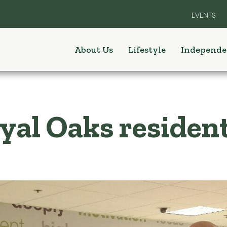
EVENTS
About Us
Lifestyle
Independe
al Oaks resident