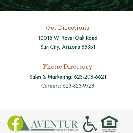
Get Directions
10015 W. Royal Oak Road
Sun City, Arizona 85351
Phone Directory
Sales & Marketing:
623-208-6621
Careers:
623-323-9728
FOLLOW US ON FACEBOOK!
