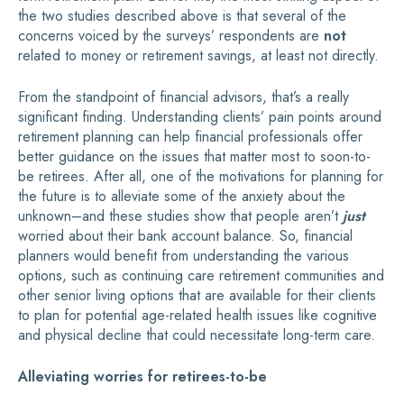
the two studies described above is that several of the
concerns voiced by the surveys’ respondents are
not
related to money or retirement savings, at least not directly.
From the standpoint of financial advisors, that’s a really
significant finding. Understanding clients’ pain points around
retirement planning can help financial professionals offer
better guidance on the issues that matter most to soon-to-
be retirees. After all, one of the motivations for planning for
the future is to alleviate some of the anxiety about the
unknown–and these studies show that people aren’t
just
worried about their bank account balance. So, financial
planners would benefit from understanding the various
options, such as continuing care retirement communities and
other senior living options that are available for their clients
to plan for potential age-related health issues like cognitive
and physical decline that could necessitate long-term care.
Alleviating worries for retirees-to-be