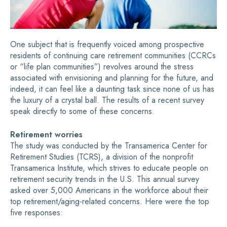
One subject that is frequently voiced among prospective
residents of continuing care retirement communities (CCRCs
or “life plan communities”) revolves around the stress
associated with envisioning and planning for the future, and
indeed, it can feel like a daunting task since none of us has
the luxury of a crystal ball. The results of a recent survey
speak directly to some of these concerns.
Retirement worries
The study was conducted by the Transamerica Center for
Retirement Studies (TCRS), a division of the nonprofit
Transamerica Institute, which strives to educate people on
retirement security trends in the U.S. This annual survey
asked over 5,000 Americans in the workforce about their
top retirement/aging-related concerns. Here were the top
five responses: