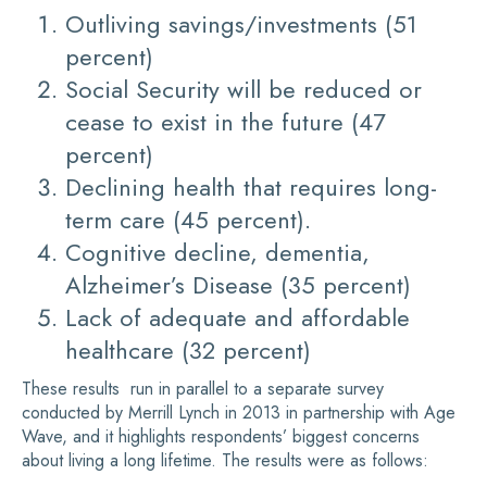
Outliving savings/investments (51
percent)
Social Security will be reduced or
cease to exist in the future (47
percent)
Declining health that requires long-
term care (45 percent).
Cognitive decline, dementia,
Alzheimer’s Disease (35 percent)
Lack of adequate and affordable
healthcare (32 percent)
These results run in parallel to a separate survey
conducted by Merrill Lynch in 2013 in partnership with Age
Wave, and it highlights respondents’ biggest concerns
about living a long lifetime. The results were as follows: