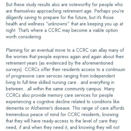
But these study results also are noteworthy for people who
are themselves approaching retirement age. Perhaps you’re
diligently saving to prepare for the future, but it’s those
health and wellness “unknowns” that are keeping you up at
night. That’s where a CCRC may become a viable option
worth considering.
Planning for an eventual move to a CCRC can allay many of
the worries that people express again and again about their
retirement years (as evidenced by the aforementioned
surveys). CCRCs offer their residents access to a continuum
of progressive care services ranging from independent
living to full-time skilled nursing care…and everything in
between…all within the same community campus. Many
CCRCs also provide memory care services for people
experiencing a cognitive decline related to conditions like
dementia or Alzheimer’s disease. This range of care affords
tremendous peace of mind for CCRC residents, knowing
that they will have ready-access to the level of care they
need, if and when they need it, and knowing they will not