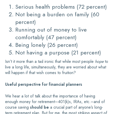
Serious health problems (72 percent)
Not being a burden on family (60
percent)
Running out of money to live
comfortably (47 percent)
Being lonely (26 percent)
Not having a purpose (21 percent)
Isn’t it more than a tad ironic that while most people
hope
to
live a long life, simultaneously, they are worried about what
will happen if that wish comes to fruition?
Useful perspective for financial planners
We hear a lot of talk about the importance of having
enough money for retirement–401(k)s, IRAs, etc.–and of
course saving
should be
a crucial part of anyone’s long-
term retirement plan. But for me, the most striking aspect of