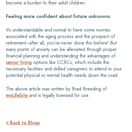
become a burden to their adult children.
Feeling more confident about future unknowns
It’s understandable and normal to have some worries
associated with the aging process and the prospect of
retirement­–after all, you’ve never done this before! But
many points of anxiety can be alleviated through proper
financial planning and understanding the advantages of
senior living
options like CCRCs, which include the
necessary facilities and skilled caregivers to attend to your
potential physical or mental health needs down the road.
The above article was written by Brad Breeding of
myLifeSite
and is legally licensed for use.
Back to Blogs
