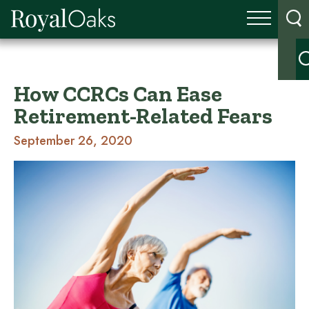
How CCRCs Can Ease
Retirement-Related Fears
September 26, 2020