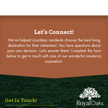
Let’s Connect!
We’ve helped countless residents choose the best living
destination for their retirement. You have questions about
your own decision. Let’s answer them! Complete the form
below to get in touch with one of our wonderful residency
counselors.
Get In Touch!