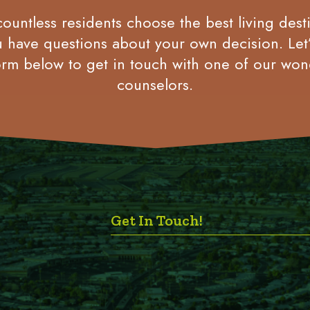
untless residents choose the best living desti
u have questions about your own decision. Let
rm below to get in touch with one of our won
counselors.
Get In Touch!