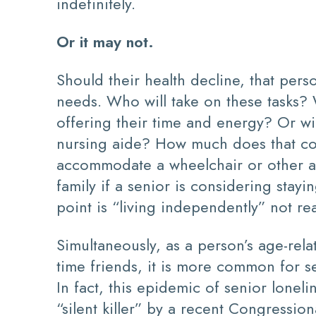
indefinitely.
Or it may not.
Should their health decline, that pe
needs. Who will take on these tasks? 
offering their time and energy? Or wi
nursing aide? How much does that cos
accommodate a wheelchair or other as
family if a senior is considering stayi
point is “living independently” not re
Simultaneously, as a person’s age-rela
time friends, it is more common for s
In fact, this epidemic of senior lone
“silent killer” by a recent Congressio