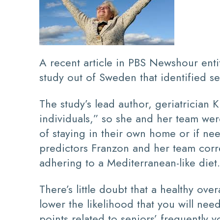
A recent article in PBS Newshour ent
study out of Sweden that identified sev
The study’s lead author, geriatrician
individuals,” so she and her team wer
of staying in their own home or if need
predictors Franzon and her team corre
adhering to a Mediterranean-like diet.
There’s little doubt that a healthy ove
lower the likelihood that you will nee
points related to seniors’ frequently 