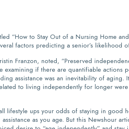
itled “How to Stay Out of a Nursing Home an
eral factors predicting a senior’s likelihood o
 Kristin Franzon, noted, “Preserved independen
e examining if there are quantifiable actions 
ing assistance was an inevitability of aging. I
lated to living independently for longer were 
rall lifestyle ups your odds of staying in good 
d assistance as you age. But this Newshour arti
voiced desire to “age independently” and stay 