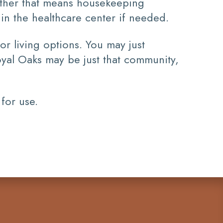
ether that means housekeeping
e in the healthcare center if needed.
or living options. You may just
oyal Oaks may be just that community,
 for use.