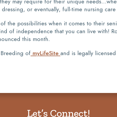
ce they may require for their unique needs…wh
d dressing, or eventually, full-time nursing car
 the possibilities when it comes to their seni
ind of independence that you can live with! R
ounced this month.
 Breeding of
myLifeSite
and is legally licensed
Let’s Connect!