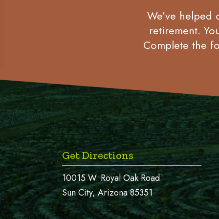
We’ve helped co
retirement. Yo
Complete the fo
Get Directions
10015 W. Royal Oak Road
Sun City, Arizona 85351