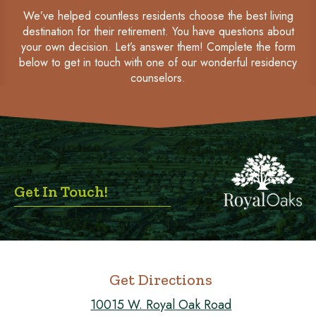
We’ve helped countless residents choose the best living
destination for their retirement. You have questions about
your own decision. Let’s answer them! Complete the form
below to get in touch with one of our wonderful residency
counselors.
Get In Touch!
Get Directions
10015 W. Royal Oak Road