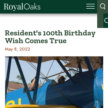
Resident's 100th Birthday
Wish Comes True
May 8, 2022