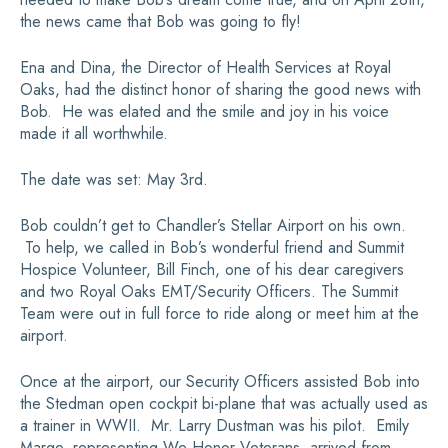
the news came that Bob was going to fly!
Ena and Dina, the Director of Health Services at Royal
Oaks, had the distinct honor of sharing the good news with
Bob. He was elated and the smile and joy in his voice
made it all worthwhile.
The date was set: May 3rd.
Bob couldn’t get to Chandler’s Stellar Airport on his own.
To help, we called in Bob’s wonderful friend and Summit
Hospice Volunteer, Bill Finch, one of his dear caregivers
and two Royal Oaks EMT/Security Officers. The Summit
Team were out in full force to ride along or meet him at the
airport.
Once at the airport, our Security Officers assisted Bob into
the Stedman open cockpit bi-plane that was actually used as
a trainer in WWII. Mr. Larry Dustman was his pilot. Emily
Marge, representing We Honor Veterans, arrived from