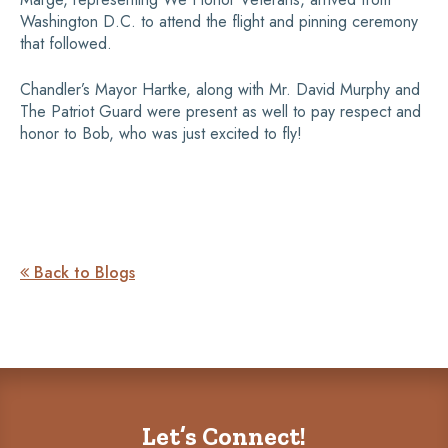
Washington D.C. to attend the flight and pinning ceremony
that followed.
Chandler’s Mayor Hartke, along with Mr. David Murphy and
The Patriot Guard were present as well to pay respect and
honor to Bob, who was just excited to fly!
Back to Blogs

Let’s Connect!