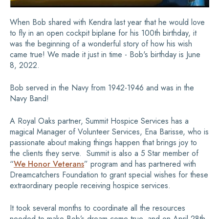
When Bob shared with Kendra last year that he would love
to fly in an open cockpit biplane for his 100th birthday, it
was the beginning of a wonderful story of how his wish
came true! We made it just in time - Bob's birthday is June
8, 2022.
Bob served in the Navy from 1942-1946 and was in the
Navy Band!
A Royal Oaks partner, Summit Hospice Services has a
magical Manager of Volunteer Services, Ena Barisse, who is
passionate about making things happen that brings joy to
the clients they serve. Summit is also a 5 Star member of
“
We Honor Veterans
” program and has partnered with
Dreamcatchers Foundation to grant special wishes for these
extraordinary people receiving hospice services.
It took several months to coordinate all the resources
needed to make Bob’s dream come true, and on April 28th,