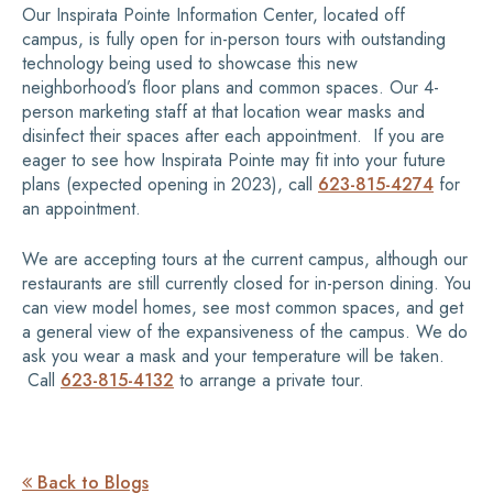
Our Inspirata Pointe Information Center, located off
campus, is fully open for in-person tours with outstanding
technology being used to showcase this new
neighborhood’s floor plans and common spaces. Our 4-
person marketing staff at that location wear masks and
disinfect their spaces after each appointment. If you are
eager to see how Inspirata Pointe may fit into your future
plans (expected opening in 2023), call
623-815-4274
for
an appointment.
We are accepting tours at the current campus, although our
restaurants are still currently closed for in-person dining. You
can view model homes, see most common spaces, and get
a general view of the expansiveness of the campus. We do
ask you wear a mask and your temperature will be taken.
Call
623-815-4132
to arrange a private tour.
Back to Blogs
