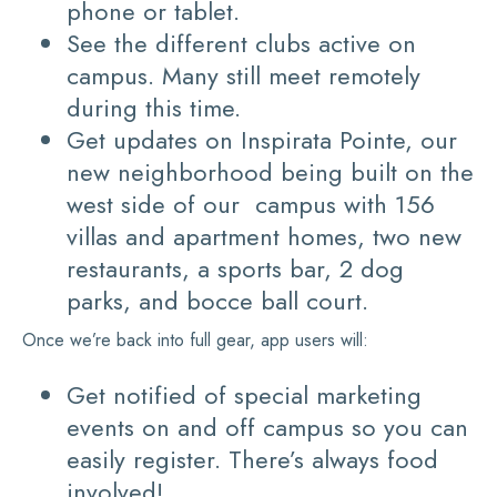
phone or tablet.
See the different clubs active on
campus. Many still meet remotely
during this time.
Get updates on Inspirata Pointe, our
new neighborhood being built on the
west side of our campus with 156
villas and apartment homes, two new
restaurants, a sports bar, 2 dog
parks, and bocce ball court.
Once we’re back into full gear, app users will:
Get notified of special marketing
events on and off campus so you can
easily register. There’s always food
involved!