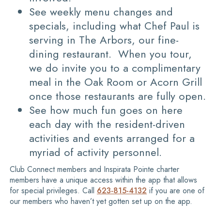
See weekly menu changes and
specials, including what Chef Paul is
serving in The Arbors, our fine-
dining restaurant. When you tour,
we do invite you to a complimentary
meal in the Oak Room or Acorn Grill
once those restaurants are fully open.
See how much fun goes on here
each day with the resident-driven
activities and events arranged for a
myriad of activity personnel.
Club Connect members and Inspirata Pointe charter
members have a unique access within the app that allows
for special privileges. Call
623-815-4132
if you are one of
our members who haven’t yet gotten set up on the app.