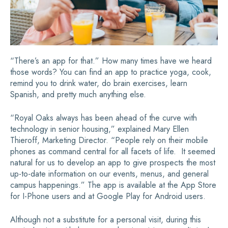
“There’s an app for that.” How many times have we heard
those words? You can find an app to practice yoga, cook,
remind you to drink water, do brain exercises, learn
Spanish, and pretty much anything else.
“Royal Oaks always has been ahead of the curve with
technology in senior housing,” explained Mary Ellen
Thieroff, Marketing Director. “People rely on their mobile
phones as command central for all facets of life. It seemed
natural for us to develop an app to give prospects the most
up-to-date information on our events, menus, and general
campus happenings.” The app is available at the App Store
for I-Phone users and at Google Play for Android users.
Although not a substitute for a personal visit, during this