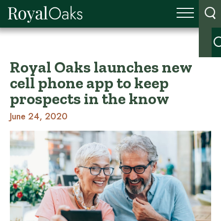
Royal Oaks launches new
cell phone app to keep
prospects in the know
June 24, 2020