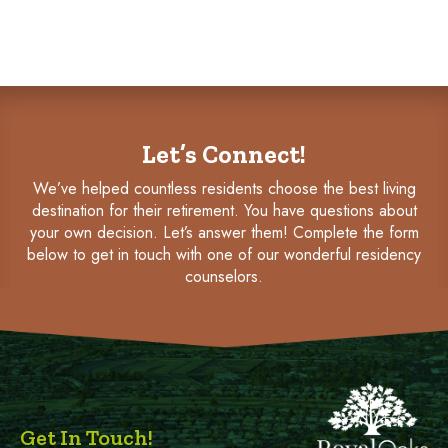
Let’s Connect!
We’ve helped countless residents choose the best living
destination for their retirement. You have questions about
your own decision. Let’s answer them! Complete the form
below to get in touch with one of our wonderful residency
counselors.
Get In Touch!