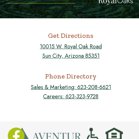
Get Directions
10015 W. Royal Oak Road
Sun City, Arizona 85351
Phone Directory
Sales & Marketing:
623-208-6621
Careers:
623-323-9728
FOLLOW US ON FACEBOOK!
