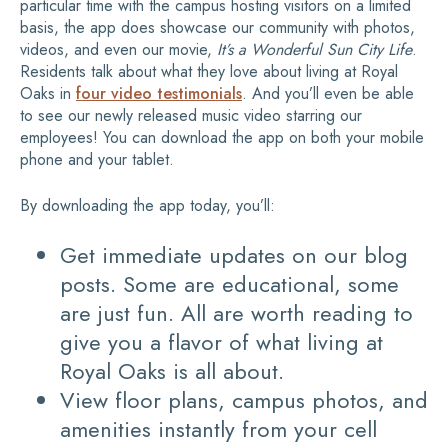
particular time with the campus hosting visitors on a limited
basis, the app does showcase our community with photos,
videos, and even our movie,
It’s a Wonderful Sun City Life
.
Residents talk about what they love about living at Royal
Oaks in
four video testimonials
. And you’ll even be able
to see our newly released music video starring our
employees! You can download the app on both your mobile
phone and your tablet.
By downloading the app today, you’ll:
Get immediate updates on our blog
posts. Some are educational, some
are just fun. All are worth reading to
give you a flavor of what living at
Royal Oaks is all about.
View floor plans, campus photos, and
amenities instantly from your cell