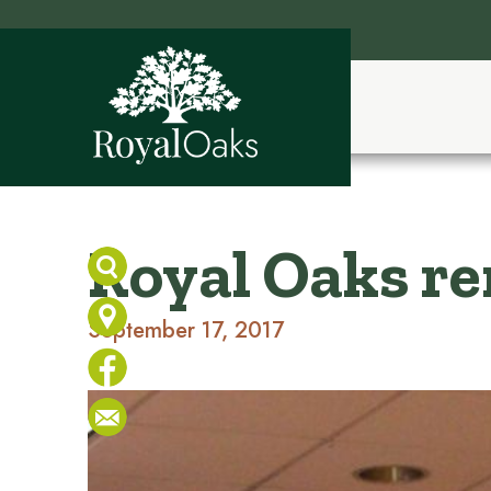
Royal Oaks r
September 17, 2017