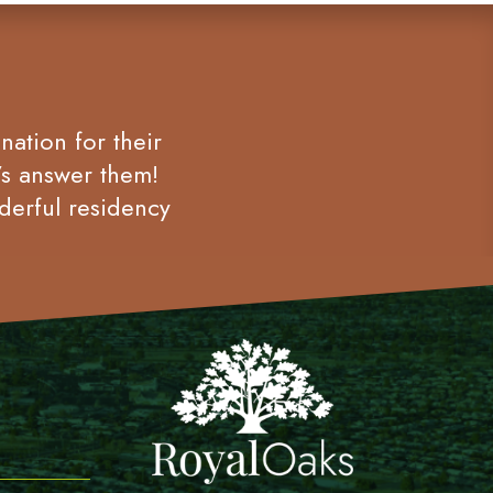
nation for their
’s answer them!
derful residency