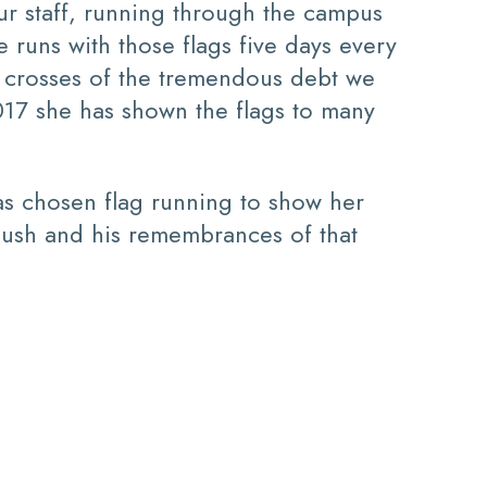
r staff, running through the campus
e runs with those flags five days every
e crosses of the tremendous debt we
017 she has shown the flags to many
has chosen flag running to show her
ush and his remembrances of that