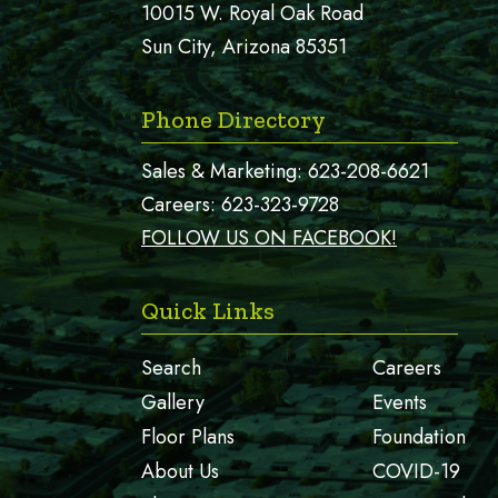
10015 W. Royal Oak Road
Sun City, Arizona 85351
Phone Directory
Sales & Marketing:
623-208-6621
Careers:
623-323-9728
FOLLOW US ON FACEBOOK!
Quick Links
Search
Careers
Gallery
Events
Floor Plans
Foundation
About Us
COVID-19