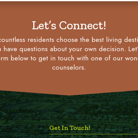
Let’s Connect!
untless residents choose the best living desti
u have questions about your own decision. Let
rm below to get in touch with one of our won
counselors.
Get In Touch!