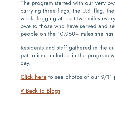
The program started with our very ow
carrying three flags, the U.S. flag, t
week, logging at least two miles eve
owe to those who have served and ser
people on the 10,950+ miles she has 
Residents and staff gathered in the a
patriotism. Included in the program 
day.
Click here
to see photos of our 9/11
Back to Blogs
