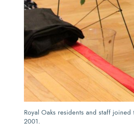
Royal Oaks residents and staff joined
2001.