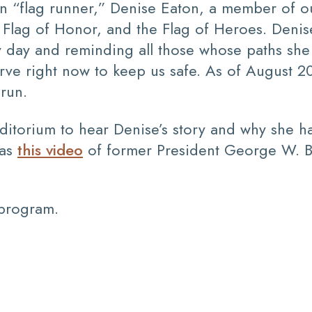
n “flag runner,” Denise Eaton, a member of ou
he Flag of Honor, and the Flag of Heroes. Denis
ry day and reminding all those whose paths sh
ve right now to keep us safe. As of August 2
run.
uditorium to hear Denise’s story and why she 
was
this video
of former President George W. B
 program.