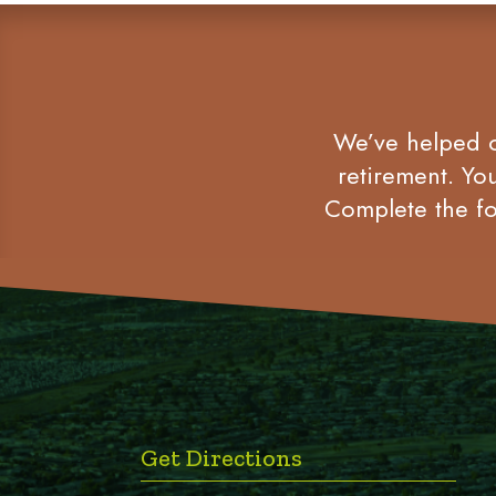
We’ve helped co
retirement. Yo
Complete the fo
Get Directions