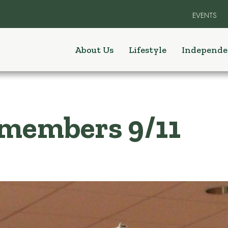
EVENTS
About Us
Lifestyle
Independe
emembers 9/11