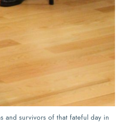
and survivors of that fateful day in