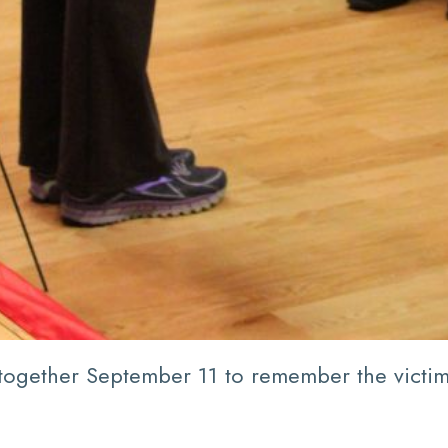
 together September 11 to remember the victims 