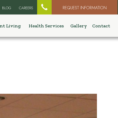

REQUEST INFORMATION
BLOG
CAREERS
nt Living
Health Services
Gallery
Contact