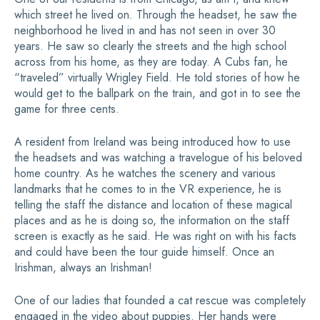
which street he lived on. Through the headset, he saw the
neighborhood he lived in and has not seen in over 30
years. He saw so clearly the streets and the high school
across from his home, as they are today. A Cubs fan, he
“traveled” virtually Wrigley Field. He told stories of how he
would get to the ballpark on the train, and got in to see the
game for three cents.
A resident from Ireland was being introduced how to use
the headsets and was watching a travelogue of his beloved
home country. As he watches the scenery and various
landmarks that he comes to in the VR experience, he is
telling the staff the distance and location of these magical
places and as he is doing so, the information on the staff
screen is exactly as he said. He was right on with his facts
and could have been the tour guide himself. Once an
Irishman, always an Irishman!
One of our ladies that founded a cat rescue was completely
engaged in the video about puppies. Her hands were