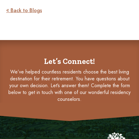
Back to Blogs

Let’s Connect!
We’ve helped countless residents choose the best living
destination for their retirement. You have questions about
your own decision. Let’s answer them! Complete the form
below to get in touch with one of our wonderful residency
counselors.