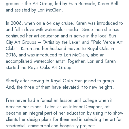
groups is the Art Group, led by Fran Burnside, Karen Bell
and assisted by Lori McClain.
In 2006, when on a 64 day cruise, Karen was introduced to
and fell in love with watercolor media. Since then she has
continued her art education and is active in the local Sun
City Art Groups – “Artist by the Lake” and “Palo Verde Art
Club”. Karen and her husband moved to Royal Oaks in
2016, and was introduced to Lori McClain, also an
accomplished watercolor artist. Together, Lori and Karen
started the Royal Oaks Art Group.
Shortly after moving to Royal Oaks Fran joined to group.
And, the three of them have elevated it to new heights.
Fran never had a formal art lesson until college when it
became her minor. Later, as an Interior Designer, art
became an integral part of her education by using it to show
clients her design plans for them and in selecting the art for
residential, commercial and hospitality projects.