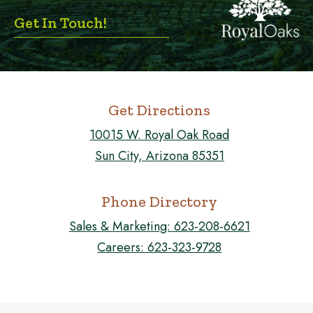
Get In Touch!
Get Directions
10015 W. Royal Oak Road
Sun City, Arizona 85351
Phone Directory
Sales & Marketing:
623-208-6621
Careers:
623-323-9728
FOLLOW US ON FACEBOOK!