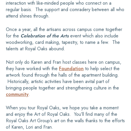
interaction with like-minded people who connect on a
regular basis. The support and comradery between all who
attend shines through.
Once a year, all the artisans across campus come together
for the
Celebration of the Arts
event which also include
woodworking, card making, tapestry, to name a few. The
talents at Royal Oaks abound.
Not only do Karen and Fran host classes here on campus,
they have worked with the
Foundation
to help select the
artwork found through the halls of the apartment building.
Historically, artistic activities have been avital part of
bringing people together and strengthening culture in the
community
.
When you tour Royal Oaks, we hope you take a moment
and enjoy the Art of Royal Oaks. You’ll find many of the
Royal Oaks Art Group’s art on the walls thanks to the efforts
of Karen, Lori and Fran.