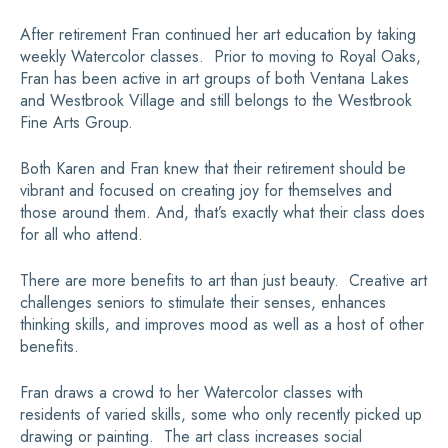
After retirement Fran continued her art education by taking
weekly Watercolor classes. Prior to moving to Royal Oaks,
Fran has been active in art groups of both Ventana Lakes
and Westbrook Village and still belongs to the Westbrook
Fine Arts Group.
Both Karen and Fran knew that their retirement should be
vibrant and focused on creating joy for themselves and
those around them. And, that’s exactly what their class does
for all who attend.
There are more benefits to art than just beauty. Creative art
challenges seniors to stimulate their senses, enhances
thinking skills, and improves mood as well as a host of other
benefits.
Fran draws a crowd to her Watercolor classes with
residents of varied skills, some who only recently picked up
drawing or painting. The art class increases social