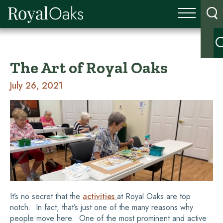
The Art of Royal Oaks
July 26, 2021
It’s no secret that the
activities
at Royal Oaks are top
notch. In fact, that’s just one of the many reasons why
people move here. One of the most prominent and active