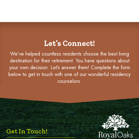
Let’s Connect!
We’ve helped countless residents choose the best living
destination for their retirement. You have questions about
your own decision. Let’s answer them! Complete the form
below to get in touch with one of our wonderful residency
counselors.
Get In Touch!