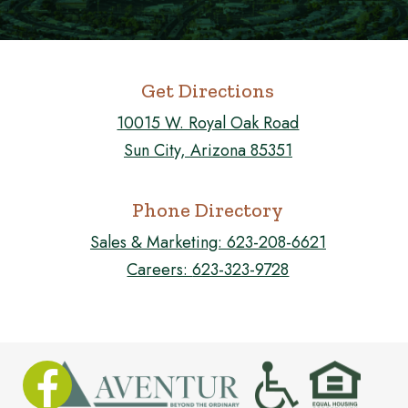
Get Directions
10015 W. Royal Oak Road
Sun City, Arizona 85351
Phone Directory
Sales & Marketing:
623-208-6621
Careers:
623-323-9728
FOLLOW US ON FACEBOOK!
