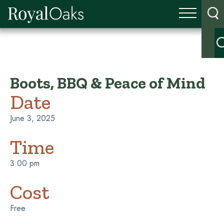
Boots, BBQ & Peace of Mind
Date
June 3, 2025
Time
3:00 pm
Cost
Free