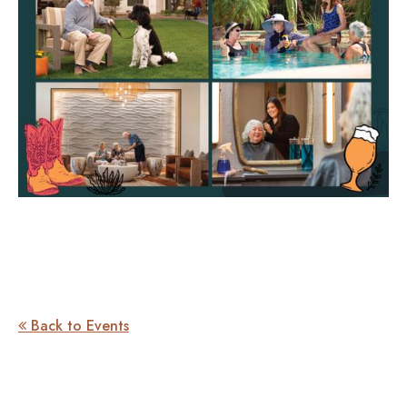
Back to Events
