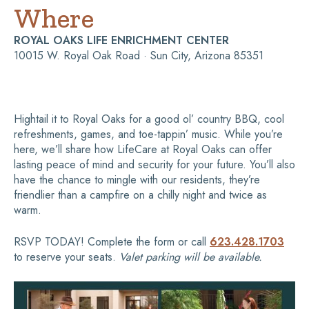
Where
ROYAL OAKS LIFE ENRICHMENT CENTER
10015 W. Royal Oak Road · Sun City, Arizona 85351
Hightail it to Royal Oaks for a good ol’ country BBQ, cool
refreshments, games, and toe-tappin’ music. While you’re
here, we’ll share how LifeCare at Royal Oaks can offer
lasting peace of mind and security for your future. You’ll also
have the chance to mingle with our residents, they’re
friendlier than a campfire on a chilly night and twice as
warm.
RSVP TODAY! Complete the form or call
623.428.1703
to reserve your seats.
Valet parking will be available.