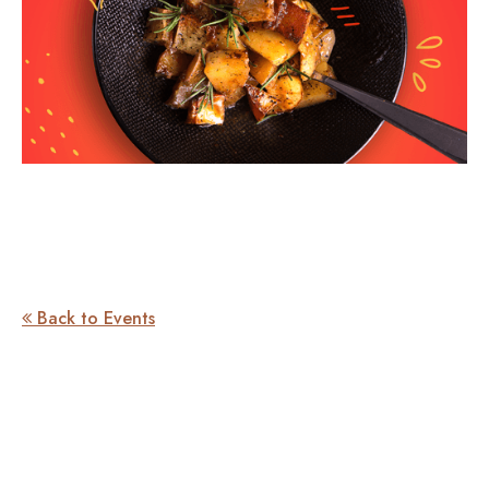
Back to Events
