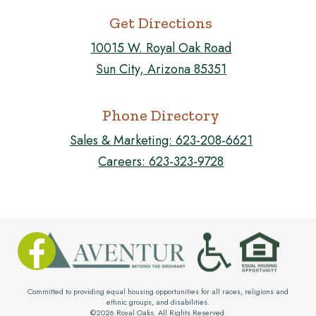
Get Directions
10015 W. Royal Oak Road
Sun City, Arizona 85351
Phone Directory
Sales & Marketing:
623-208-6621
Careers:
623-323-9728
FOLLOW US ON FACEBOOK!

Committed to providing equal housing opportunities for all races, religions and
ethnic groups, and disabilities.
©
2026
Royal Oaks. All Rights Reserved.