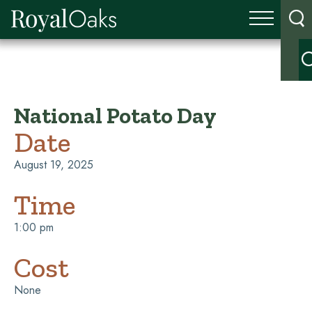
National Potato Day
Date
August 19, 2025
Time
1:00 pm
Cost
None