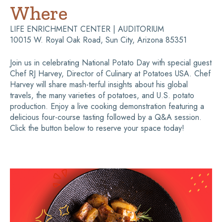
Where
LIFE ENRICHMENT CENTER | AUDITORIUM
10015 W. Royal Oak Road, Sun City, Arizona 85351
Join us in celebrating National Potato Day with special guest
Chef RJ Harvey, Director of Culinary at Potatoes USA. Chef
Harvey will share mash-terful insights about his global
travels, the many varieties of potatoes, and U.S. potato
production. Enjoy a live cooking demonstration featuring a
delicious four-course tasting followed by a Q&A session.
Click the button below to reserve your space today!