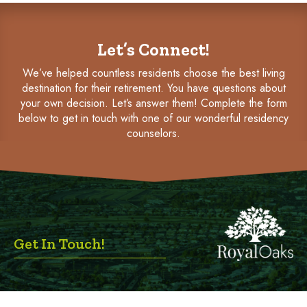
Let’s Connect!
We’ve helped countless residents choose the best living
destination for their retirement. You have questions about
your own decision. Let’s answer them! Complete the form
below to get in touch with one of our wonderful residency
counselors.
Get In Touch!