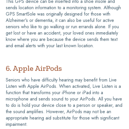
This GPS device can be inserted into a shoe insole and
sends location information to a monitoring system. Although
GPS SmartSole was originally designed for those with
Alzheimer's or dementia, it can also be useful for active
seniors who like to go walking or run errands alone. If you
get lost or have an accident, your loved ones immediately
know where you are because the device sends them text
and email alerts with your last known location.
6. Apple AirPods
Seniors who have difficulty hearing may benefit from Live
Listen with Apple AirPods. When activated, Live Listen is a
function that transforms your iPhone or iPad into a
microphone and sends sound to your AirPods. All you have
to do is hold your device close to a person or speaker, and
the sound amplifies. However, AirPods may not be an
appropriate hearing aid substitute for those with significant
impairment.