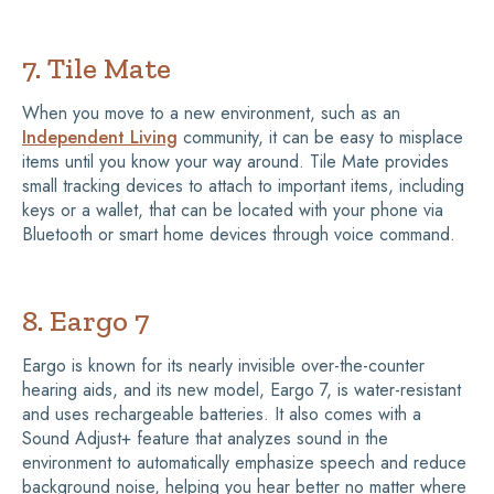
7. Tile Mate
When you move to a new environment, such as an
Independent Living
community, it can be easy to misplace
items until you know your way around. Tile Mate provides
small tracking devices to attach to important items, including
keys or a wallet, that can be located with your phone via
Bluetooth or smart home devices through voice command.
8. Eargo 7
Eargo is known for its nearly invisible over-the-counter
hearing aids, and its new model, Eargo 7, is water-resistant
and uses rechargeable batteries. It also comes with a
Sound Adjust+ feature that analyzes sound in the
environment to automatically emphasize speech and reduce
background noise, helping you hear better no matter where