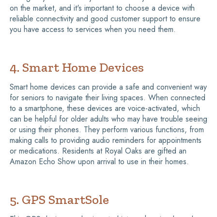
on the market, and it's important to choose a device with
reliable connectivity and good customer support to ensure
you have access to services when you need them.
4. Smart Home Devices
Smart home devices can provide a safe and convenient way
for seniors to navigate their living spaces. When connected
to a smartphone, these devices are voice-activated, which
can be helpful for older adults who may have trouble seeing
or using their phones. They perform various functions, from
making calls to providing audio reminders for appointments
or medications. Residents at Royal Oaks are gifted an
Amazon Echo Show upon arrival to use in their homes.
5. GPS SmartSole