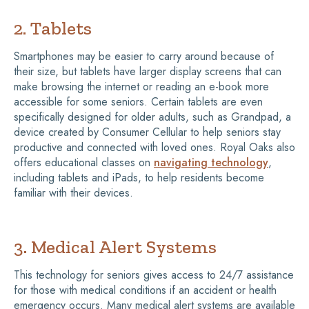
2. Tablets
Smartphones may be easier to carry around because of
their size, but tablets have larger display screens that can
make browsing the internet or reading an e-book more
accessible for some seniors. Certain tablets are even
specifically designed for older adults, such as Grandpad, a
device created by Consumer Cellular to help seniors stay
productive and connected with loved ones. Royal Oaks also
offers educational classes on
navigating technology
,
including tablets and iPads, to help residents become
familiar with their devices.
3. Medical Alert Systems
This technology for seniors gives access to 24/7 assistance
for those with medical conditions if an accident or health
emergency occurs. Many medical alert systems are available