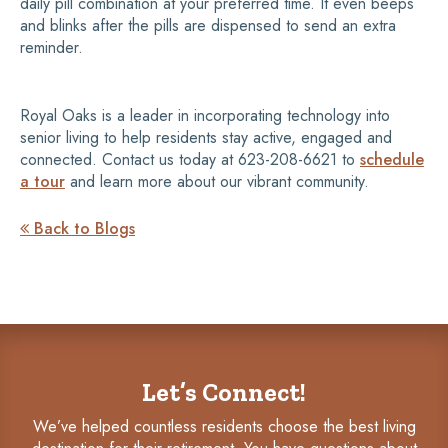
daily pill combination at your preferred time. It even beeps
and blinks after the pills are dispensed to send an extra
reminder.
Royal Oaks is a leader in incorporating technology into
senior living to help residents stay active, engaged and
connected. Contact us today at 623-208-6621 to
schedule
a tour
and learn more about our vibrant community.
Back to Blogs

Let’s Connect!
We’ve helped countless residents choose the best living