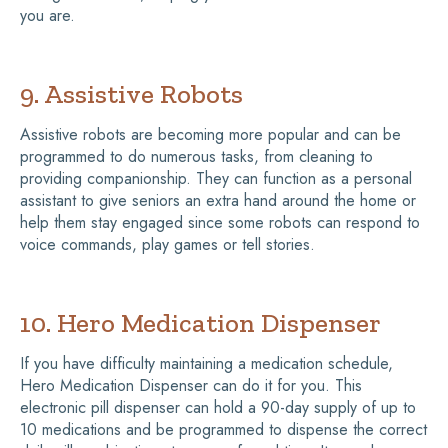
you are.
9. Assistive Robots
Assistive robots are becoming more popular and can be
programmed to do numerous tasks, from cleaning to
providing companionship. They can function as a personal
assistant to give seniors an extra hand around the home or
help them stay engaged since some robots can respond to
voice commands, play games or tell stories.
10. Hero Medication Dispenser
If you have difficulty maintaining a medication schedule,
Hero Medication Dispenser can do it for you. This
electronic pill dispenser can hold a 90-day supply of up to
10 medications and be programmed to dispense the correct