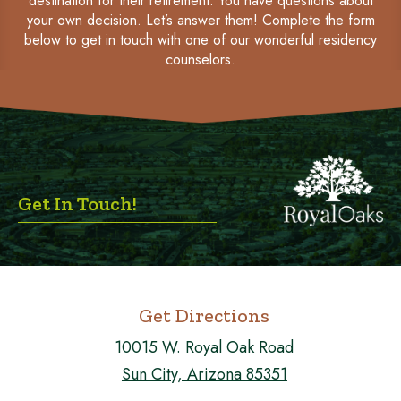
destination for their retirement. You have questions about
your own decision. Let’s answer them! Complete the form
below to get in touch with one of our wonderful residency
counselors.
Get In Touch!
Get Directions
10015 W. Royal Oak Road
Sun City, Arizona 85351