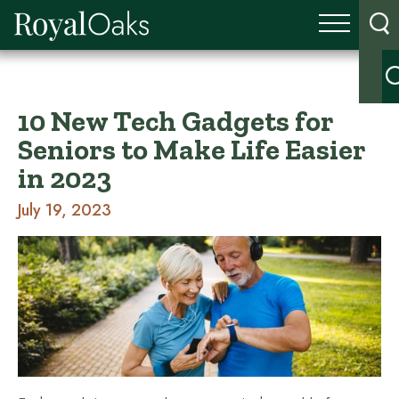
10 New Tech Gadgets for
Seniors to Make Life Easier
in 2023
July 19, 2023