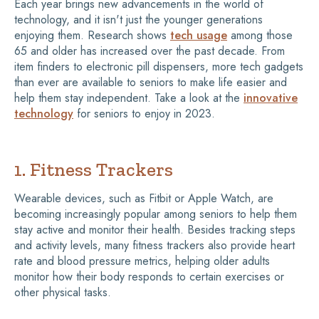
Each year brings new advancements in the world of
technology, and it isn't just the younger generations
enjoying them. Research shows
tech usage
among those
65 and older has increased over the past decade. From
item finders to electronic pill dispensers, more tech gadgets
than ever are available to seniors to make life easier and
help them stay independent. Take a look at the
innovative
technology
for seniors to enjoy in 2023.
1. Fitness Trackers
Wearable devices, such as Fitbit or Apple Watch, are
becoming increasingly popular among seniors to help them
stay active and monitor their health. Besides tracking steps
and activity levels, many fitness trackers also provide heart
rate and blood pressure metrics, helping older adults
monitor how their body responds to certain exercises or
other physical tasks.